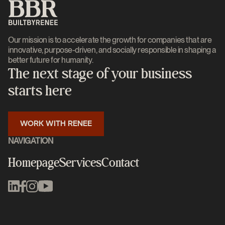
Our mission is to accelerate the growth for companies that are
innovative, purpose-driven, and socially responsible in shaping a
better future for humanity.
The next stage of your business
starts here
WORK WITH RENEE
NAVIGATION
Homepage
Services
Contact
Homepage
Services
Contact