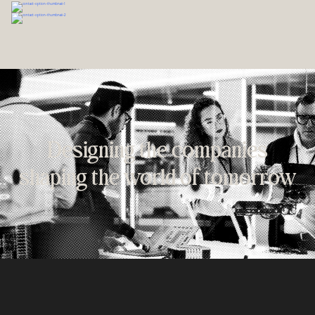
Designing the companies
shaping the world of tomorrow